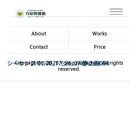
About
Works
Contact
Price
Copyright(c) 2026 Yorozuya picture All rights
シーケンス 01.00_17_26_07.静止画004
reserved.