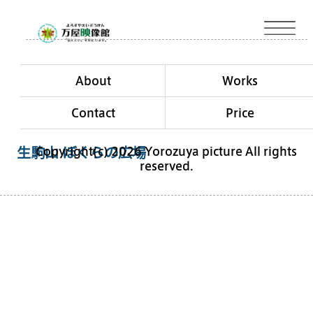
About
Works
Contact
Price
Copyright(c) 2026 Yorozuya picture All rights
生駒山 ぼくらの広場
reserved.